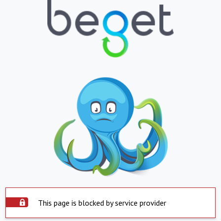
This page is blocked by service provider