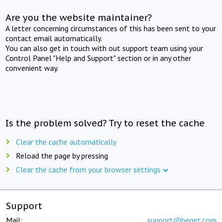
Are you the website maintainer?
A letter concerning circumstances of this has been sent to your
contact email automatically.
You can also get in touch with out support team using your
Control Panel "Help and Support" section or in any other
convenient way.
Is the problem solved? Try to reset the cache
Clear the cache automatically
Reload the page by pressing
Clear the cache from your browser settings
Support
Mail:
support@beget.com